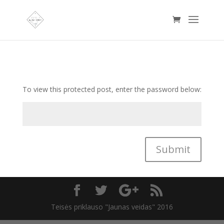
To view this protected post, enter the password below:
Submit
Teisės priklauso "Jaunas veidas" 2016