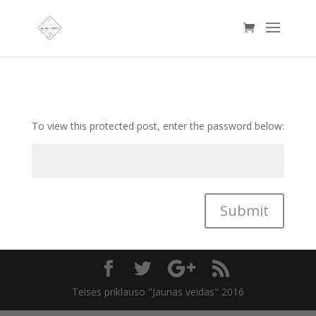
To view this protected post, enter the password below:
Submit
Teisės priklauso "Jaunas veidas" 2016