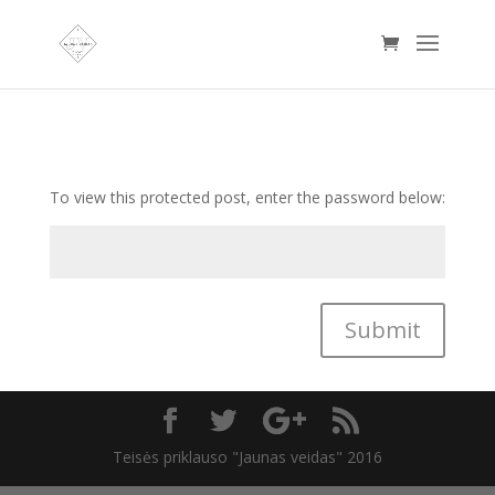
To view this protected post, enter the password below:
Submit
Teisės priklauso "Jaunas veidas" 2016